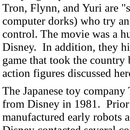
Tron, Flynn, and Yuri are "s
computer dorks) who try an
control. The movie was a hug
Disney. In addition, they hi
game that took the country b
action figures discussed he
The Japanese toy company 
from Disney in 1981. Prior
manufactured early robots 
Disney contacted several co