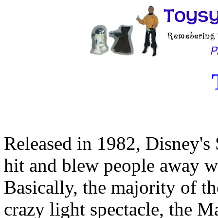
Released in 1982, Disney's 
hit and blew people away with
Basically, the majority of t
crazy light spectacle, the