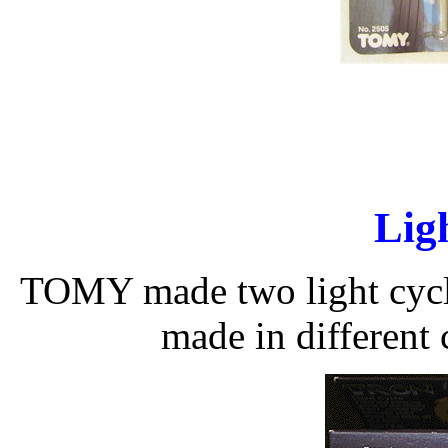
Lig
TOMY made two light cycle
made in different 