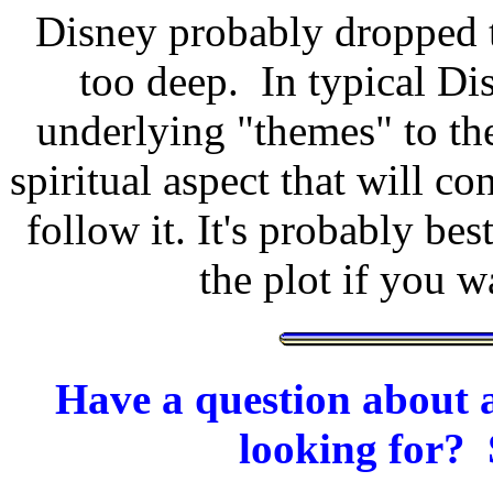
Disney probably dropped t
too deep. In typical Dis
underlying "themes" to th
spiritual aspect that will co
follow it. It's probably bes
the plot if you 
Have a question about a
looking for? 