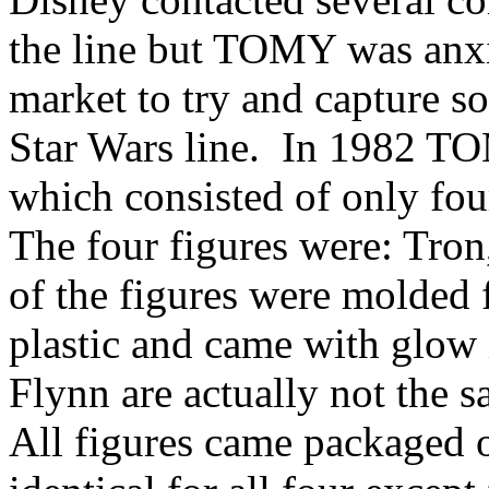
the line but TOMY was anxio
market to try and capture s
Star Wars line. In 1982 TO
which consisted of only four
The four figures were: Tron
of the figures were molded f
plastic and came with glow 
Flynn are actually not the s
All figures came packaged o