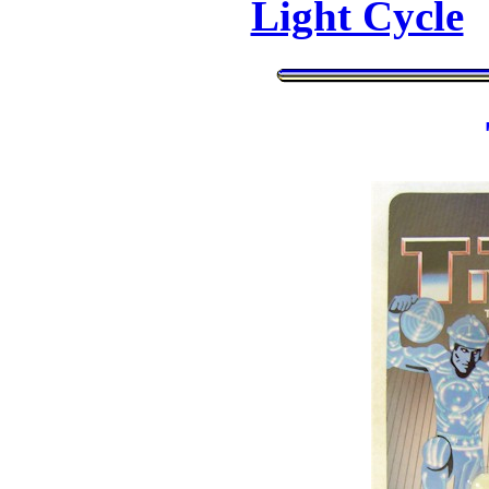
Light Cycle