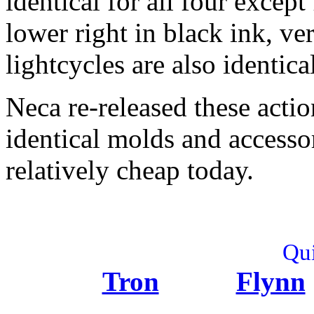
identical for all four excep
lower right in black ink, ve
lightcycles are also identi
Neca re-released these actio
identical molds and accesso
relatively cheap today.
Qui
Tron
Flynn